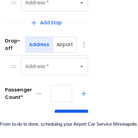
From to-do to done, scheduling your Airport Car Service Minneapolis