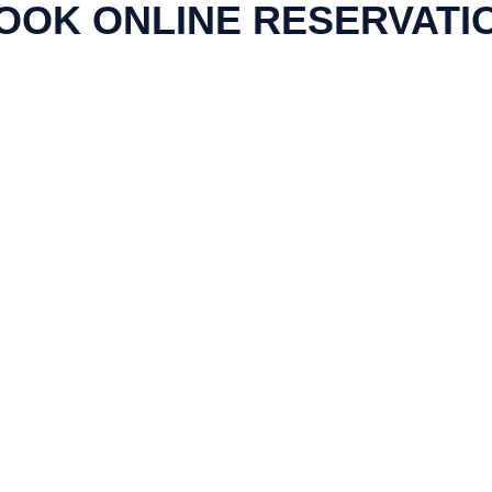
OOK ONLINE RESERVATI