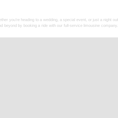
F MINNEAPOLIS
her you’re heading to a wedding, a special event, or just a night out
nd beyond by booking a ride with our full-service limousine company.