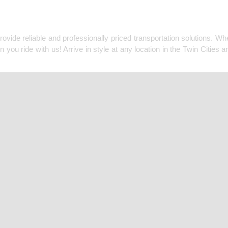
MPANY COVERING ALL O
ide reliable and professionally priced transportation solutions. Whet
u ride with us! Arrive in style at any location in the Twin Cities a