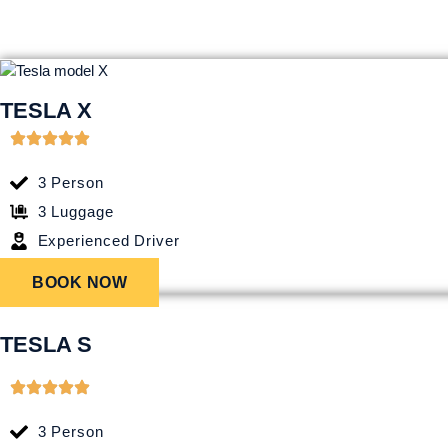
TESLA X
3 Person
3 Luggage
Experienced Driver
BOOK NOW
TESLA S
3 Person