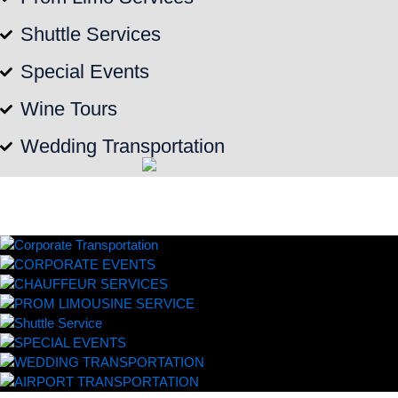
Shuttle Services
Special Events
Wine Tours
Wedding Transportation