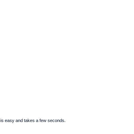
 is easy and takes a few seconds.