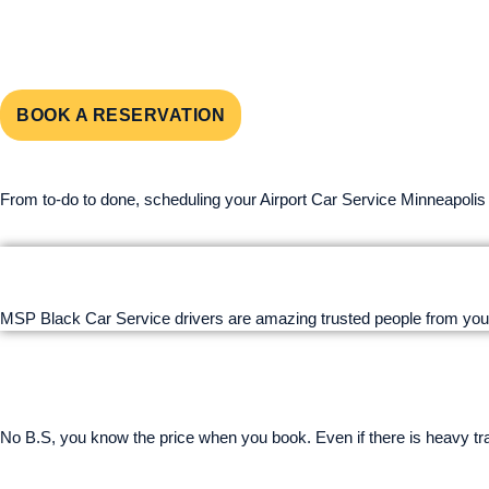
SERVICE 
BOOK A RESERVATION
From to-do to done, scheduling your Airport Car Service Minneapolis
MSP Black Car Service drivers are amazing trusted people from you
No B.S, you know the price when you book. Even if there is heavy traff