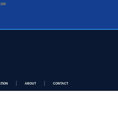
8160
TION
ABOUT
CONTACT
 LIMO LUXURY