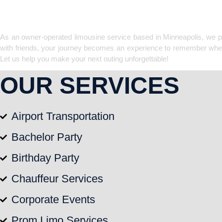
LIMOUSINE CO
As an owner-operated limousine service based in Minneapolis, we prov
with friends, your journey becomes an experience to remember when yo
Let us help you make your next outing unforgettable!
OUR SERVICES
Airport Transportation
Bachelor Party
Birthday Party
Chauffeur Services
Corporate Events
Prom Limo Services