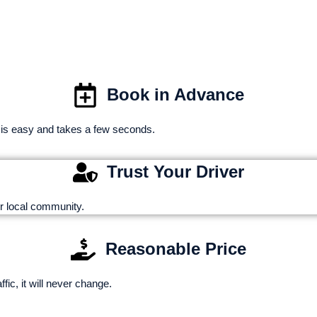
MINNEAPOLIS 
Book in Advance
 is easy and takes a few seconds.
Trust Your Driver
r local community.
Reasonable Price
ic, it will never change.