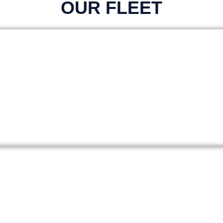
OUR FLEET